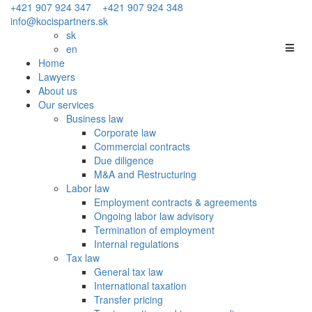
+421 907 924 347
+421 907 924 348
info@kocispartners.sk
sk
en
Home
Lawyers
About us
Our services
Business law
Corporate law
Commercial contracts
Due diligence
M&A and Restructuring
Labor law
Employment contracts & agreements
Ongoing labor law advisory
Termination of employment
Internal regulations
Tax law
General tax law
International taxation
Transfer pricing