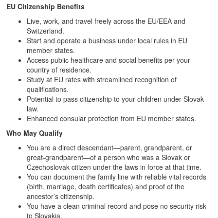
EU Citizenship Benefits
Live, work, and travel freely across the EU/EEA and
Switzerland.
Start and operate a business under local rules in EU
member states.
Access public healthcare and social benefits per your
country of residence.
Study at EU rates with streamlined recognition of
qualifications.
Potential to pass citizenship to your children under Slovak
law.
Enhanced consular protection from EU member states.
Who May Qualify
You are a direct descendant—parent, grandparent, or
great‑grandparent—of a person who was a Slovak or
Czechoslovak citizen under the laws in force at that time.
You can document the family line with reliable vital records
(birth, marriage, death certificates) and proof of the
ancestor’s citizenship.
You have a clean criminal record and pose no security risk
to Slovakia.