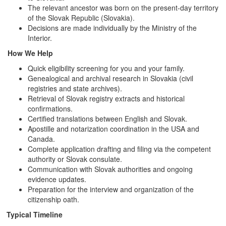
The relevant ancestor was born on the present-day territory
of the Slovak Republic (Slovakia).
Decisions are made individually by the Ministry of the
Interior.
How We Help
Quick eligibility screening for you and your family.
Genealogical and archival research in Slovakia (civil
registries and state archives).
Retrieval of Slovak registry extracts and historical
confirmations.
Certified translations between English and Slovak.
Apostille and notarization coordination in the USA and
Canada.
Complete application drafting and filing via the competent
authority or Slovak consulate.
Communication with Slovak authorities and ongoing
evidence updates.
Preparation for the interview and organization of the
citizenship oath.
Typical Timeline