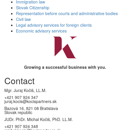
Immigration law
Slovak Citizenship
Representation before courts and administrative bodies
Civil law
Legal advisory services for foreign clients
Economic advisory services
Growing a successful business with you.
Contact
Mgr. Juraj Kočiš, LL.M.
+421 907 924 347
juraj.kocis@kocispartners.sk
Bazová 16, 821 08 Bratislava
Slovak republic
JUDr. PhDr. Michal Kočiš, PhD. LL.M.
+421 907 924 348