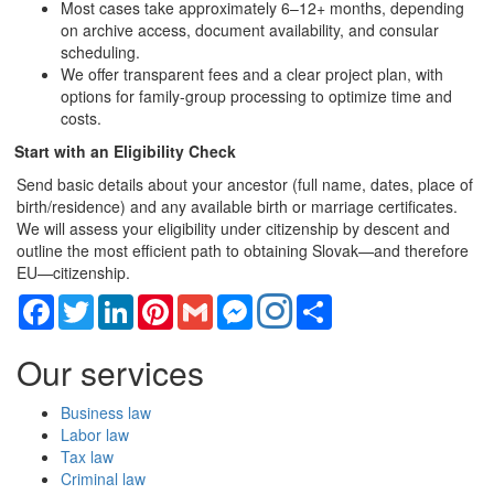
Most cases take approximately 6–12+ months, depending
on archive access, document availability, and consular
scheduling.
We offer transparent fees and a clear project plan, with
options for family-group processing to optimize time and
costs.
Start with an Eligibility Check
Send basic details about your ancestor (full name, dates, place of
birth/residence) and any available birth or marriage certificates.
We will assess your eligibility under citizenship by descent and
outline the most efficient path to obtaining Slovak—and therefore
EU—citizenship.
Facebook
Twitter
LinkedIn
Pinterest
Gmail
Messenger
Share
Our services
Business law
Labor law
Tax law
Criminal law