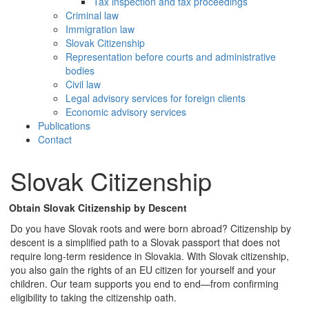
Tax inspection and tax proceedings
Criminal law
Immigration law
Slovak Citizenship
Representation before courts and administrative
bodies
Civil law
Legal advisory services for foreign clients
Economic advisory services
Publications
Contact
Slovak Citizenship
Obtain Slovak Citizenship by Descent
Do you have Slovak roots and were born abroad? Citizenship by
descent is a simplified path to a Slovak passport that does not
require long-term residence in Slovakia. With Slovak citizenship,
you also gain the rights of an EU citizen for yourself and your
children. Our team supports you end to end—from confirming
eligibility to taking the citizenship oath.